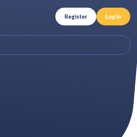
Register
Log In