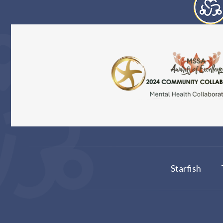
Starfish