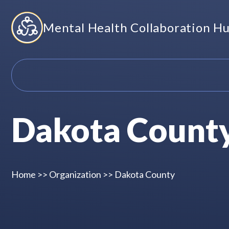
Skip
Mental Health Collaboration H
to
content
Dakota Count
Home
>>
Organization
>>
Dakota County