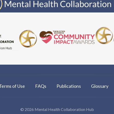
Terms of Use
FAQs
Publications
Glossary
© 2026 Mental Health Collaboration Hub