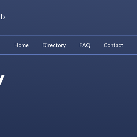
ub
Home
Directory
FAQ
Contact
y