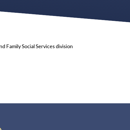
 Family Social Services division