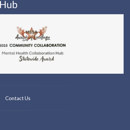
Contact Us