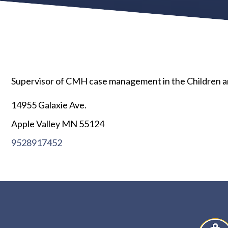
Supervisor of CMH case management in the Children and
14955 Galaxie Ave.
Apple Valley MN 55124
9528917452