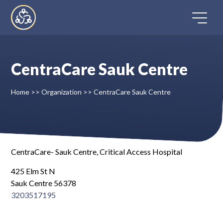
Skip
to
content
CentraCare Sauk Centre
Home
Home
>>
Organization
>>
CentraCare Sauk Centre
Directory
FAQ
CentraCare- Sauk Centre, Critical Access Hospital
Contact
425 Elm St N
Sauk Centre 56378
Register
3203517195