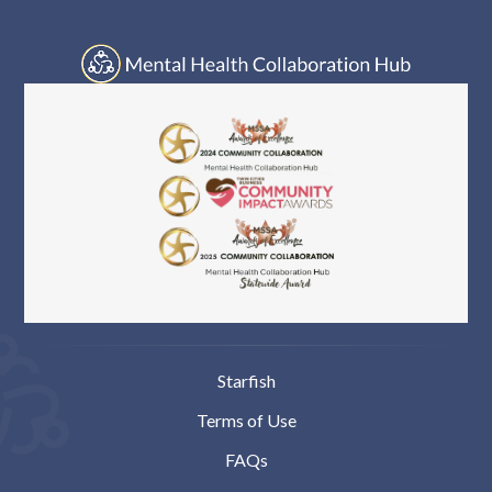
Log In
Starfish
Terms of Use
FAQs