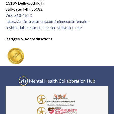
13199 Dellwood Rd N
Stillwater MN 55082
763-363-4613
https://amfmtreatment.com/minnesota/female-
residential-treatment-center-stillwater-mn/
Badges & Accreditations