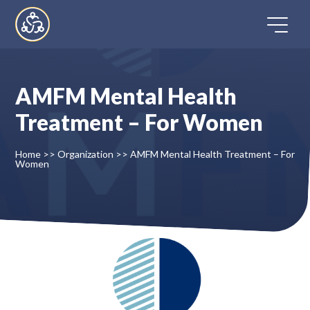
Skip
to
content
AMFM Mental Health
Home
Treatment – For Women
Directory
Home
>>
Organization
>>
AMFM Mental Health Treatment – For
Women
FAQ
Contact
Register