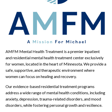
Log In
AMFM Mental Health Treatment is a premier inpatient
and residential mental health treatment center exclusively
for women, located in the heart of Minnesota. We provide a
safe, supportive, and therapeutic environment where
women can focus on healing and recovery.
Our evidence-based residential treatment programs
address a wide range of mental health conditions, including
anxiety, depression, trauma-related disorders, and mood
disorders, while fostering personal growth and resilience.